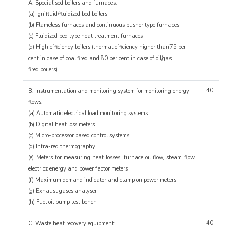
A. Specialised boilers and furnaces:
(a) Ignifluid/fluidized bed boilers
(b) Flameless furnaces and continuous pusher type furnaces
(c) Fluidized bed type heat treatment furnaces
(d) High efficiency boilers (thermal efficiency higher than75 per
cent in case of coal fired and 80 per cent in case of oil/gas
fired boilers)
40
B. Instrumentation and monitoring system for monitoring energy
flows:
(a) Automatic electrical load monitoring systems
(b) Digital heat loss meters
(c) Micro-processor based control systems
(d) Infra-red thermography
(e) Meters for measuring heat losses, furnace oil flow, steam flow,
electricz energy and power factor meters
(f) Maximum demand indicator and clamp on power meters
(g) Exhaust gases analyser
(h) Fuel oil pump test bench
40
C. Waste heat recovery equipment: