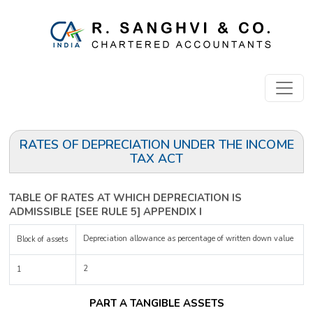
RATES OF DEPRECIATION UNDER THE INCOME
TAX ACT
TABLE OF RATES AT WHICH DEPRECIATION IS
ADMISSIBLE [SEE RULE 5] APPENDIX I
Depreciation allowance as percentage of written down value
Block of assets
2
1
PART A TANGIBLE ASSETS