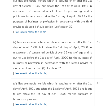
40
(iv) New commercial vehicle which is acquired on or after the 1st
day of October, 1998, but before the 1st day of April, 1999 in
replacement of condemned vehicle of over 15 years of age and is
put to use for any period before the 1st day of April, 1999 for the
purposes of business or profession in accordance with the third
proviso to clause (ii) of sub-section (1) of section 32
[
See Note 6 below the Table
]
40
(v) New commercial vehicle which is acquired on or after the 1st
day of April, 1999 but before the 1st day of April, 2000 in
replacement of condemned vehicle of over 15 years of age and is
put to use before the 1st day of April, 2000 for the purposes of
business or profession in accordance with the second proviso to
clause (ii) of sub-section (1) of section 32
[
See Note 6 below the Table
]
40
(vi) New commercial vehicle which is acquired on or after the 1st
day of April, 2001 but before the 1st day of April, 2002 and is put
to use before the 1st day of April, 2002 for the purposes of
business or profession
[
See Note 6 below the Table
]