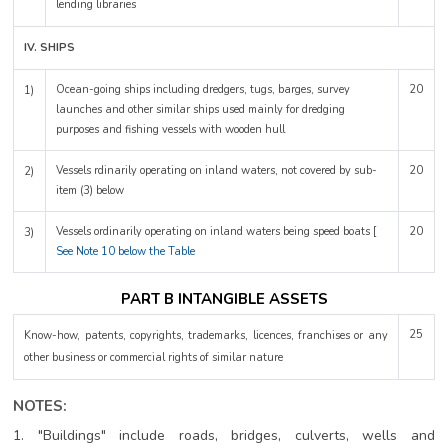
lending libraries
IV. SHIPS
Ocean-going ships including dredgers, tugs, barges, survey
20
1)
launches and other similar ships used mainly for dredging
purposes and fishing vessels with wooden hull
Vessels rdinarily operating on inland waters, not covered by sub-
20
2)
item (3) below
Vessels ordinarily operating on inland waters being speed boats [
20
3)
See Note 10 below the Table
PART B INTANGIBLE ASSETS
25
Know-how, patents, copyrights, trademarks, licences, franchises or any
other business or commercial rights of similar nature
NOTES:
1. "Buildings" include roads, bridges, culverts, wells and