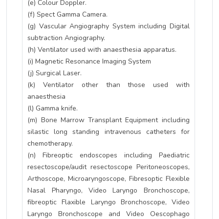
(e) Colour Doppler.
(f) Spect Gamma Camera.
(g) Vascular Angiography System including Digital
subtraction Angiography.
(h) Ventilator used with anaesthesia apparatus.
(i) Magnetic Resonance Imaging System
(j) Surgical Laser.
(k) Ventilator other than those used with
anaesthesia
(l) Gamma knife.
(m) Bone Marrow Transplant Equipment including
silastic long standing intravenous catheters for
chemotherapy.
(n) Fibreoptic endoscopes including Paediatric
resectoscope/audit resectoscope Peritoneoscopes,
Arthoscope, Microaryngoscope, Fibresoptic Flexible
Nasal Pharyngo, Video Laryngo Bronchoscope,
fibreoptic Flaxible Laryngo Bronchoscope, Video
Laryngo Bronchoscope and Video Oescophago