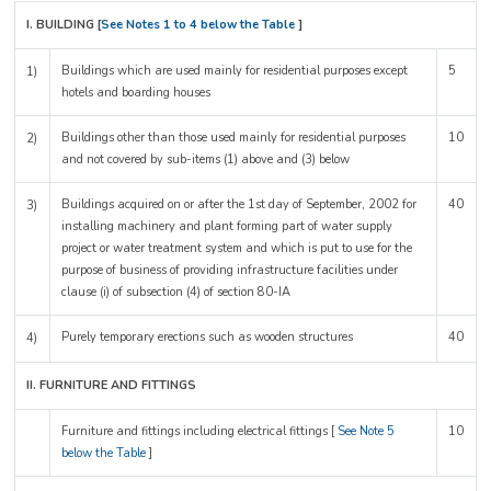
I. BUILDING [
See Notes 1 to 4 below the Table
]
Buildings which are used mainly for residential purposes except
5
1)
hotels and boarding houses
Buildings other than those used mainly for residential purposes
10
2)
and not covered by sub-items (1) above and (3) below
Buildings acquired on or after the 1st day of September, 2002 for
40
3)
installing machinery and plant forming part of water supply
project or water treatment system and which is put to use for the
purpose of business of providing infrastructure facilities under
clause (i) of subsection (4) of section 80-IA
Purely temporary erections such as wooden structures
40
4)
II. FURNITURE AND FITTINGS
Furniture and fittings including electrical fittings [
See Note 5
10
below the Table
]