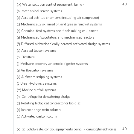
40
(ix) Water pollution control equipment, being -
(a) Mechanical screen systems
(b) Aerated detritus chambers (including air compressor)
(c) Mechanically skimmed oil and grease removal systems
(d) Chemical feed systems and flash mixing equipment
(e) Mechanical flocculators and mechanical reactors
(f) Diffused air/mechanically aerated activated sludge systems
(g) Aerated lagoon systems
(h) Biofilters
(i) Methane-recovery anaerobic digester systems
(j) Air floatation systems
(k) Air/steam stripping systems
(l) Urea Hydrolysis systems
(m) Marine outfall systems
(n) Centrifuge for dewatering sludge
(o) Rotating biological contractor or bio-disc
(p) Ion exchange resin column
(q) Activated carbon column
40
(x) (a) Solidwaste, control equipments being, - caustic/lime/chrome/