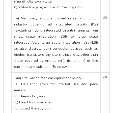
mineral/cryolite recovery system
(b) Solidwaste recycling and resource recovery systems
(xi) Machinery and plant, used in semi-conductor
30
industry covering all integrated circuits (ICs)
(excluding hybrid integrated circuits) ranging from
small scale integration (SSI) to large scale
integration/very large scale integration (LSI/VLSI)
as also discrete semi-conductor devices such as
diodes, transistors, thyristors, triacs, etc., other than
those covered by entries (viii), (ix) and (x) of this
sub-item and sub-item (8) below.
(xia) Life Saving medical equipment being-
40
(a) D.C.Defibrillators for internal use and pace
makers.
(b) Haemodialysors.
(c) Heart lung machine.
(d) Cobalt therapy unit.