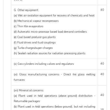
40
G. Other equipment:
(a) Wet air oxidation equipment for recovery of chemicals and heat
(b) Mechanical vapour recompressors
(c) Thin film evaporators
(d) Automatic micro-processor based load demand controllers
(e) Coal based producer gas plants
(f) Fluid drives and fluid couplings
(g) Turbo charges/super-charges
(h) Sealed radiation sources for radiation processing plants
40
(x) Gas cylinders including valves and regulators
40
(xi) Glass manufacturing concerns - Direct fire glass melting
furnaces
(xii) Mineral oil concerns:
40
(a) Plant used in field operations (above ground) distribution -
Returnable packages
(b) Plant used in field operations (below ground), but not including
15