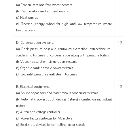
(a) Economisers and feed water heaters
(b) Recuperators and air pre-heaters
(c) Heat pumps
(d) Thermal energy wheel for high and low temperature waste
heat recovery
40
D. Co-generation systems:
(a) Back pressure pass out, controlled extraction, extractioncum-
condensing turbines for co-generation along with pressure boilers
(b) Vapour absorption refrigeration systems
(c) Organic rankine cycle power systems
(d) Low inlet pressure small steam turbines
40
E. Electrical equipment:
(a) Shunt capacitors and synchronous condenser systems
(b) Automatic power cut off devices (relays) mounted on individual
motors
(c) Automatic voltage controller
(d) Power factor controller for AC motors
(e) Solid state devices for controlling motor speeds