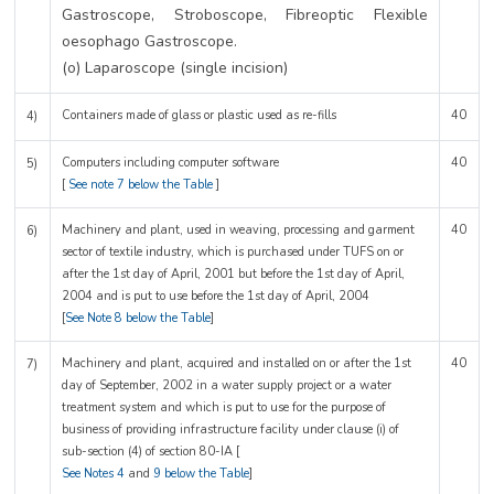
Gastroscope, Stroboscope, Fibreoptic Flexible
oesophago Gastroscope.
(o) Laparoscope (single incision)
Containers made of glass or plastic used as re-fills
40
4)
Computers including computer software
40
5)
[
See note 7 below the Table
]
Machinery and plant, used in weaving, processing and garment
40
6)
sector of textile industry, which is purchased under TUFS on or
after the 1st day of April, 2001 but before the 1st day of April,
2004 and is put to use before the 1st day of April, 2004
[
See Note 8 below the Table
]
Machinery and plant, acquired and installed on or after the 1st
40
7)
day of September, 2002 in a water supply project or a water
treatment system and which is put to use for the purpose of
business of providing infrastructure facility under clause (i) of
sub-section (4) of section 80-IA [
See Notes 4
and
9 below the Table
]