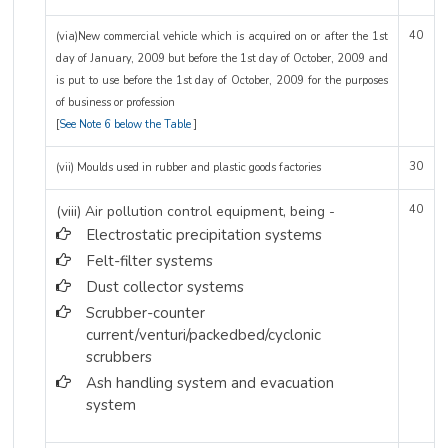
40
(via)New commercial vehicle which is acquired on or after the 1st
day of January, 2009 but before the 1st day of October, 2009 and
is put to use before the 1st day of October, 2009 for the purposes
of business or profession
[
See Note 6 below the Table
]
30
(vii) Moulds used in rubber and plastic goods factories
(viii) Air pollution control equipment, being -
40
Electrostatic precipitation systems
Felt-filter systems
Dust collector systems
Scrubber-counter
current/venturi/packedbed/cyclonic
scrubbers
Ash handling system and evacuation
system