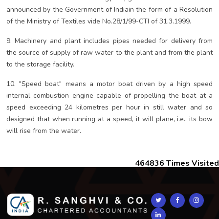
announced by the Government of Indiain the form of a Resolution
of the Ministry of Textiles vide No.28/1/99-CTI of 31.3.1999.
9. Machinery and plant includes pipes needed for delivery from
the source of supply of raw water to the plant and from the plant
to the storage facility.
10. "Speed boat" means a motor boat driven by a high speed
internal combustion engine capable of propelling the boat at a
speed exceeding 24 kilometres per hour in still water and so
designed that when running at a speed, it will plane, i.e., its bow
will rise from the water.
464836
Times Visited