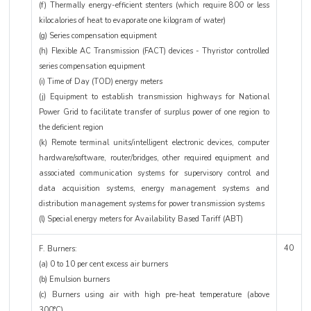
(f) Thermally energy-efficient stenters (which require 800 or less
kilocalories of heat to evaporate one kilogram of water)
(g) Series compensation equipment
(h) Flexible AC Transmission (FACT) devices - Thyristor controlled
series compensation equipment
(i) Time of Day (TOD) energy meters
(j) Equipment to establish transmission highways for National
Power Grid to facilitate transfer of surplus power of one region to
the deficient region
(k) Remote terminal units/intelligent electronic devices, computer
hardware/software, router/bridges, other required equipment and
associated communication systems for supervisory control and
data acquisition systems, energy management systems and
distribution management systems for power transmission systems
(l) Special energy meters for Availability Based Tariff (ABT)
40
F. Burners:
(a) 0 to 10 per cent excess air burners
(b) Emulsion burners
(c) Burners using air with high pre-heat temperature (above
300°C)