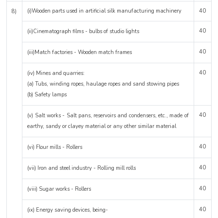
(i)Wooden parts used in artificial silk manufacturing machinery
40
8)
40
(ii)Cinematograph films - bulbs of studio lights
40
(iii)Match factories - Wooden match frames
40
(iv) Mines and quarries:
(a) Tubs, winding ropes, haulage ropes and sand stowing pipes
(b) Safety lamps
40
(v) Salt works - Salt pans, reservoirs and condensers, etc., made of
earthy, sandy or clayey material or any other similar material
40
(vi) Flour mills - Rollers
40
(vii) Iron and steel industry - Rolling mill rolls
40
(viii) Sugar works - Rollers
40
(ix) Energy saving devices, being-