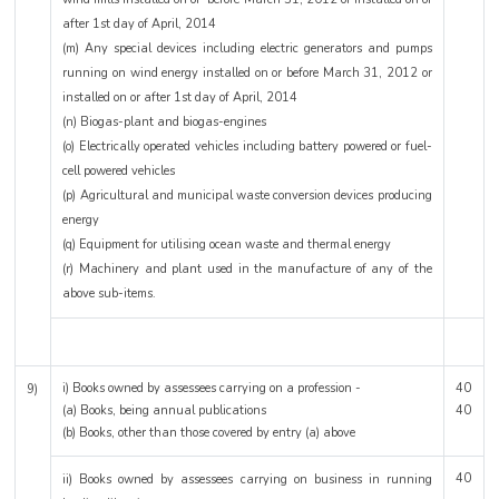
after 1st day of April, 2014
(m) Any special devices including electric generators and pumps
running on wind energy installed on or before March 31, 2012 or
installed on or after 1st day of April, 2014
(n) Biogas-plant and biogas-engines
(o) Electrically operated vehicles including battery powered or fuel-
cell powered vehicles
(p) Agricultural and municipal waste conversion devices producing
energy
(q) Equipment for utilising ocean waste and thermal energy
(r) Machinery and plant used in the manufacture of any of the
above sub-items.
i) Books owned by assessees carrying on a profession -
40
9)
(a) Books, being annual publications
40
(b) Books, other than those covered by entry (a) above
40
ii) Books owned by assessees carrying on business in running