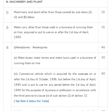
III. MACHINERY AND PLANT
Machinery and plant other than those covered by sub-items (2),
15
1)
(3) and (8) below
Motor cars, other than those used in a business of running them
15
2)
on hire, acquired or put to use on or after the 1st day of April,
1990
(i)Aeroplanes - Aeroengines
40
3)
30
(ii) Motor buses, motor lorries and motor taxis used in a business of
running them on hire
40
(iii) Commercial vehicle which is acquired by the assessee on or
after the 1st day of October, 1998, but before the 1st day of April,
1999 and is put to use for any period before the 1st day of April,
1999 for the purposes of business or profession in accordance with
the third proviso to clause (ii) of sub-section (1) of section 32
[
See Note 6 below the Table
]