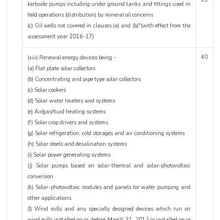
kerbside pumps including under ground tanks and fittings used in
field operations (distribution) by mineral oil concerns
(c) Oil wells not covered in clauses (a) and (b)"(with effect from the
assessment year 2016-17)
40
(xiii) Renewal energy devices being -
(a) Flat plate solar collectors
(b) Concentrating and pipe type solar collectors
(c) Solar cookers
(d) Solar water heaters and systems
(e) Air/gas/fluid heating systems
(f) Solar crop drivers and systems
(g) Solar refrigeration, cold storages and air conditioning systems
(h) Solar steels and desalination systems
(i) Solar power generating systems
(j) Solar pumps based on solar-thermal and solar-photovoltaic
conversion
(k) Solar-photovoltaic modules and panels for water pumping and
other applications
(l) Wind mills and any specially designed devices which run on
wind mills installed on or before March 31, 2012 or installed on or