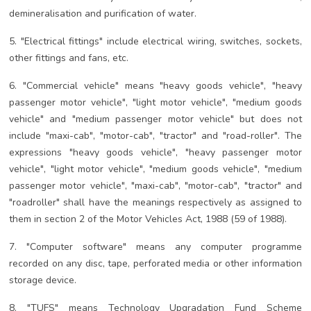
demineralisation and purification of water.
5. "Electrical fittings" include electrical wiring, switches, sockets,
other fittings and fans, etc.
6. "Commercial vehicle" means "heavy goods vehicle", "heavy
passenger motor vehicle", "light motor vehicle", "medium goods
vehicle" and "medium passenger motor vehicle" but does not
include "maxi-cab", "motor-cab", "tractor" and "road-roller". The
expressions "heavy goods vehicle", "heavy passenger motor
vehicle", "light motor vehicle", "medium goods vehicle", "medium
passenger motor vehicle", "maxi-cab", "motor-cab", "tractor" and
"roadroller" shall have the meanings respectively as assigned to
them in section 2 of the Motor Vehicles Act, 1988 (59 of 1988).
7. "Computer software" means any computer programme
recorded on any disc, tape, perforated media or other information
storage device.
8. "TUFS" means Technology Upgradation Fund Scheme