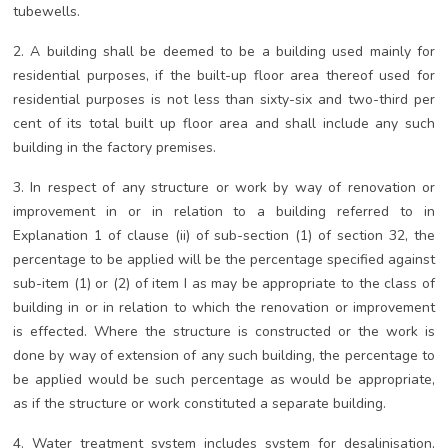
tubewells.
2. A building shall be deemed to be a building used mainly for
residential purposes, if the built-up floor area thereof used for
residential purposes is not less than sixty-six and two-third per
cent of its total built up floor area and shall include any such
building in the factory premises.
3. In respect of any structure or work by way of renovation or
improvement in or in relation to a building referred to in
Explanation 1 of clause (ii) of sub-section (1) of section 32, the
percentage to be applied will be the percentage specified against
sub-item (1) or (2) of item I as may be appropriate to the class of
building in or in relation to which the renovation or improvement
is effected. Where the structure is constructed or the work is
done by way of extension of any such building, the percentage to
be applied would be such percentage as would be appropriate,
as if the structure or work constituted a separate building.
4. Water treatment system includes system for desalinisation,