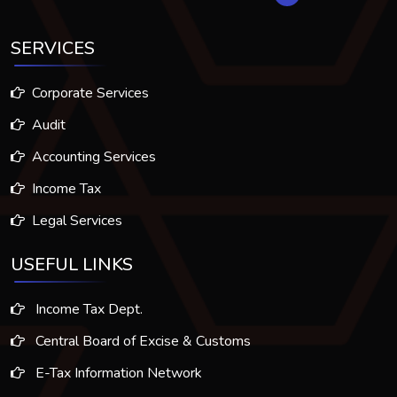
SERVICES
Corporate Services
Audit
Accounting Services
Income Tax
Legal Services
USEFUL LINKS
Income Tax Dept.
Central Board of Excise & Customs
E-Tax Information Network