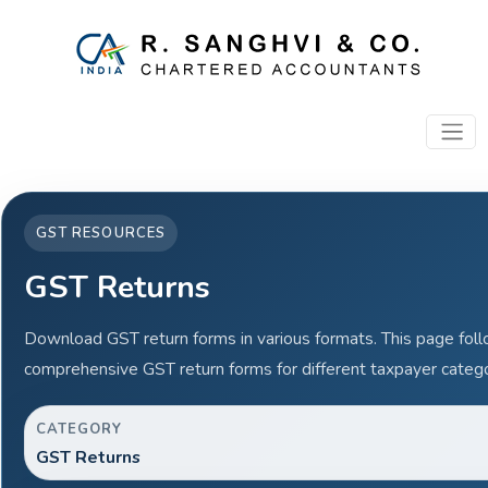
GST RESOURCES
GST Returns
Download GST return forms in various formats. This page fol
comprehensive GST return forms for different taxpayer catego
CATEGORY
GST Returns