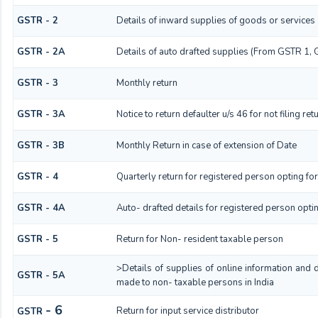
GSTR - 2
Details of inward supplies of goods or services
GSTR - 2A
Details of auto drafted supplies (From GSTR 1
GSTR - 3
Monthly return
GSTR - 3A
Notice to return defaulter u/s 46 for not filing ret
GSTR - 3B
Monthly Return in case of extension of Date
GSTR - 4
Quarterly return for registered person opting fo
GSTR - 4A
Auto- drafted details for registered person opti
GSTR - 5
Return for Non- resident taxable person
>Details of supplies of online information and 
GSTR - 5A
made to non- taxable persons in India
- 6
Return for input service distributor
GSTR