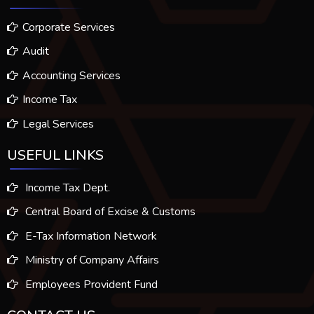
Corporate Services
Audit
Accounting Services
Income Tax
Legal Services
USEFUL LINKS
Income Tax Dept.
Central Board of Excise & Customs
E-Tax Information Network
Ministry of Company Affairs
Employees Provident Fund