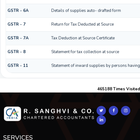
GSTR - 6A
Details of supplies auto- drafted form
GSTR - 7
Return for Tax Deducted at Source
GSTR - 7A
Tax Deduction at Source Certificate
GSTR - 8
Statement for tax collection at source
GSTR - 11
Statement of inward supplies by persons having
465188
Times Visited
SERVICES