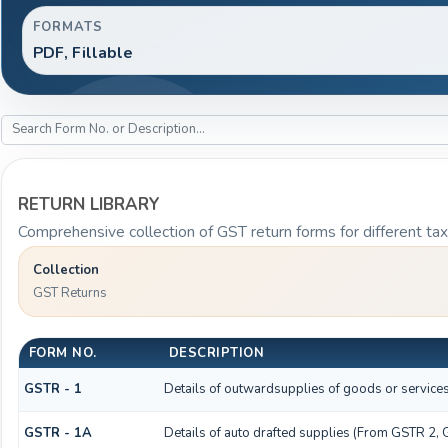
FORMATS
PDF, Fillable
RETURN LIBRARY
Comprehensive collection of GST return forms for different t
Collection
GST Returns
FORM NO.
DESCRIPTION
GSTR - 1
Details of outwardsupplies of goods or service
GSTR - 1A
Details of auto drafted supplies (From GSTR 2,