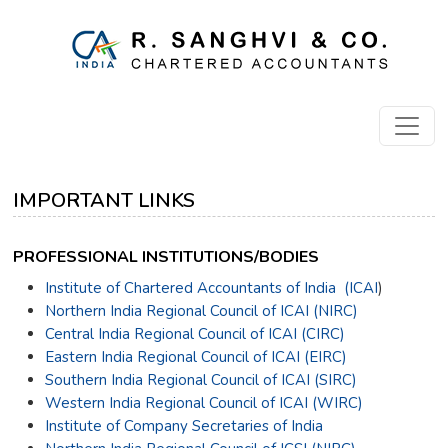
IMPORTANT LINKS
PROFESSIONAL INSTITUTIONS/BODIES
Institute of Chartered Accountants of India (ICAI
)
Northern India Regional Council of ICAI (NIRC)
Central India Regional Council of ICAI (CIRC)
Eastern India Regional Council of ICAI (EIRC)
Southern India Regional Council of ICAI (SIRC)
Western India Regional Council of ICAI (WIRC)
Institute of Company Secretaries of India