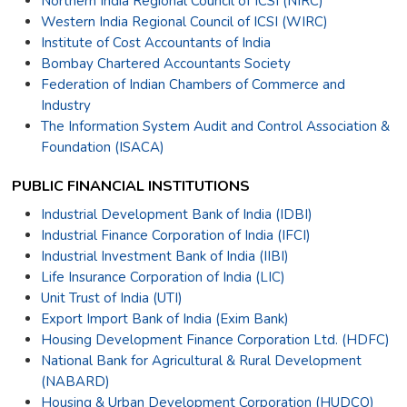
Northern India Regional Council of ICSI (NIRC)
Western India Regional Council of ICSI (WIRC)
Institute of Cost Accountants of India
Bombay Chartered Accountants Society
Federation of Indian Chambers of Commerce and
Industry
The Information System Audit and Control Association &
Foundation (ISACA)
PUBLIC FINANCIAL INSTITUTIONS
Industrial Development Bank of India (IDBI)
Industrial Finance Corporation of India (IFCI)
Industrial Investment Bank of India (IIBI)
Life Insurance Corporation of India (LIC)
Unit Trust of India (UTI)
Export Import Bank of India (Exim Bank)
Housing Development Finance Corporation Ltd. (HDFC)
National Bank for Agricultural & Rural Development
(NABARD)
Housing & Urban Development Corporation (HUDCO)