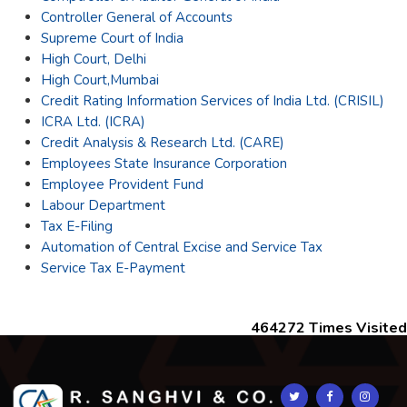
Controller General of Accounts
Supreme Court of India
High Court, Delhi
High Court,Mumbai
Credit Rating Information Services of India Ltd. (CRISIL)
ICRA Ltd. (ICRA)
Credit Analysis & Research Ltd. (CARE)
Employees State Insurance Corporation
Employee Provident Fund
Labour Department
Tax E-Filing
Automation of Central Excise and Service Tax
Service Tax E-Payment
464272
Times Visited