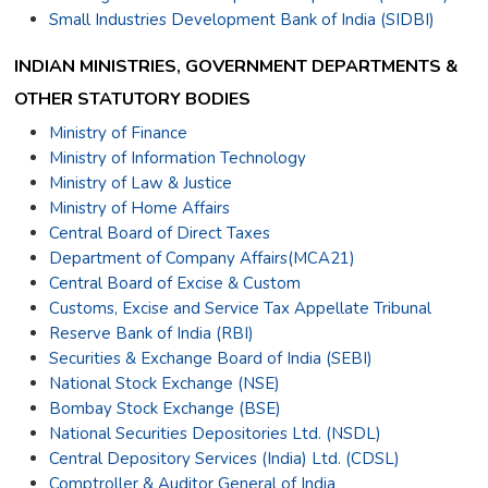
Small Industries Development Bank of India (SIDBI)
INDIAN MINISTRIES, GOVERNMENT DEPARTMENTS &
OTHER STATUTORY BODIES
Ministry of Finance
Ministry of Information Technology
Ministry of Law & Justice
Ministry of Home Affairs
Central Board of Direct Taxes
Department of Company Affairs(MCA21)
Central Board of Excise & Custom
Customs, Excise and Service Tax Appellate Tribunal
Reserve Bank of India (RBI)
Securities & Exchange Board of India (SEBI)
National Stock Exchange (NSE)
Bombay Stock Exchange (BSE)
National Securities Depositories Ltd. (NSDL)
Central Depository Services (India) Ltd. (CDSL)
Comptroller & Auditor General of India