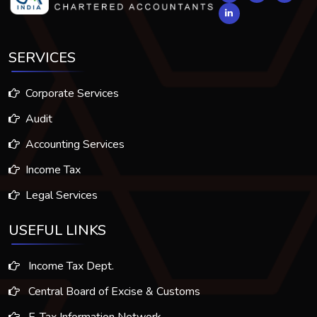
SERVICES
Corporate Services
Audit
Accounting Services
Income Tax
Legal Services
USEFUL LINKS
Income Tax Dept.
Central Board of Excise & Customs